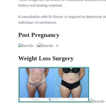
These images are provided for educational purposes only
history and healing response.
A consultation with Dr Kumar is required to determine wh
individual circumstances.
Post Pregnancy
Weight Loss Surgery