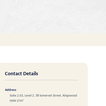
Contact Details
Address
Suite 2.03, Level 2, 38 Somerset Street, Kingswood
NSW 2747