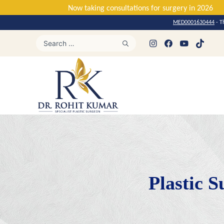
Now taking consultations for surger
MED0001630444
- T
Plastic S