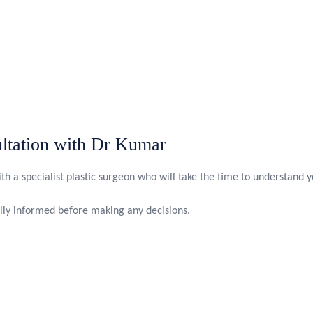
ltation with Dr Kumar
th a specialist plastic surgeon who will take the time to understand 
ully informed before making any decisions.