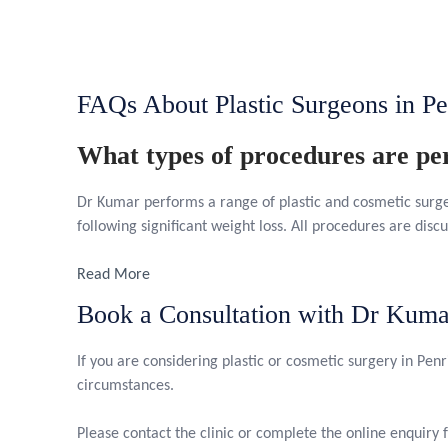
FAQs About Plastic Surgeons in Pe
What types of procedures are p
Dr Kumar performs a range of plastic and cosmetic surg
following significant weight loss. All procedures are discu
Read More
Book a Consultation with Dr Kuma
If you are considering plastic or cosmetic surgery in Penri
circumstances.
Please contact the clinic or complete the online enquiry