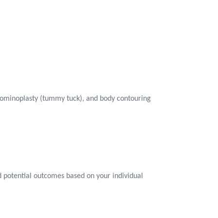
dominoplasty (tummy tuck), and body contouring
and potential outcomes based on your individual