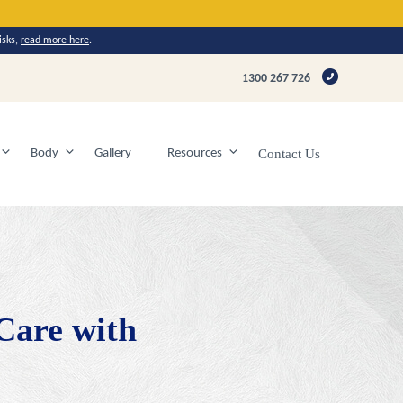
isks,
read more here
.
1300 267 726
Body
Gallery
Resources
Contact Us
 Care with