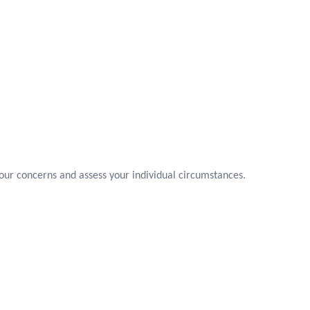
your concerns and assess your individual circumstances.