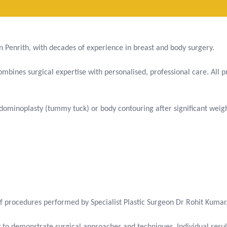
 in Penrith, with decades of experience in breast and body surgery.
bines surgical expertise with personalised, professional care. All pr
ominoplasty (tummy tuck) or body contouring after significant weigh
f procedures performed by Specialist Plastic Surgeon Dr Rohit Kumar