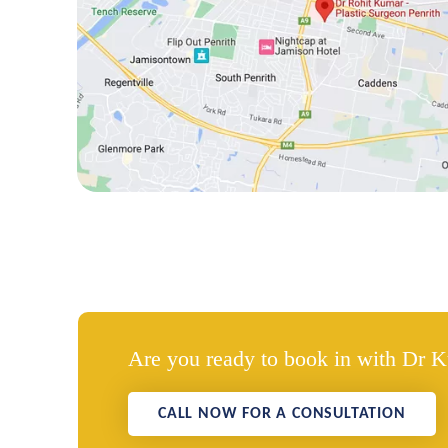
Are you ready to book in with Dr 
CALL NOW FOR A CONSULTATION