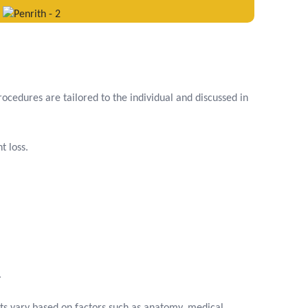
ocedures are tailored to the individual and discussed in
t loss.
.