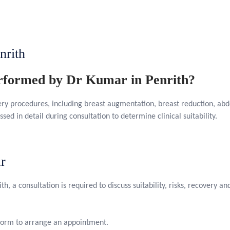
nrith
erformed by Dr Kumar in Penrith?
ery procedures, including breast augmentation, breast reduction, ab
ssed in detail during consultation to determine clinical suitability.
r
th, a consultation is required to discuss suitability, risks, recovery 
 form to arrange an appointment.