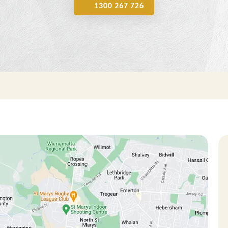
1300 267 726