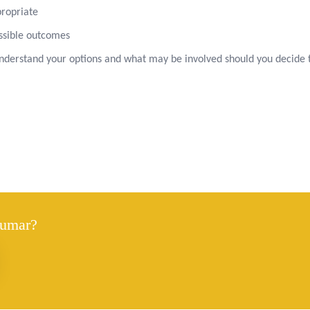
propriate
ossible outcomes
 understand your options and what may be involved should you decide 
Kumar?