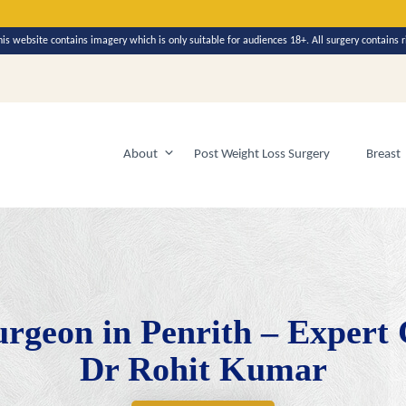
y in 2026
his website contains imagery which is only suitable for audiences 18+. All surgery contains r
About
Post Weight Loss Surgery
Breast
urgeon in Penrith – Expert
Dr Rohit Kumar