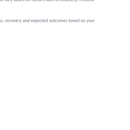
ts vary based on factors such as anatomy, medical
isks, recovery and expected outcomes based on your