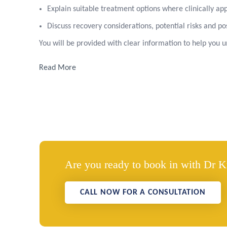
Explain suitable treatment options where clinically ap
Discuss recovery considerations, potential risks and p
You will be provided with clear information to help you
Read More
Are you ready to book in with Dr 
CALL NOW FOR A CONSULTATION