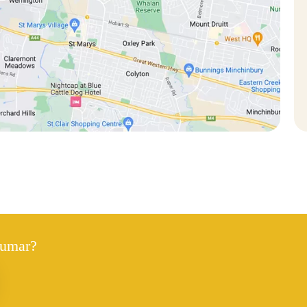
Kumar?