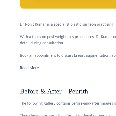
Dr Rohit Kumar is a specialist plastic surgeon practising
With a focus on post weight loss procedures, Dr Kumar com
detail during consultation.
Book an appointment to discuss breast augmentation, abd
Read More
Before & After – Penrith
The following gallery contains before-and-after images o