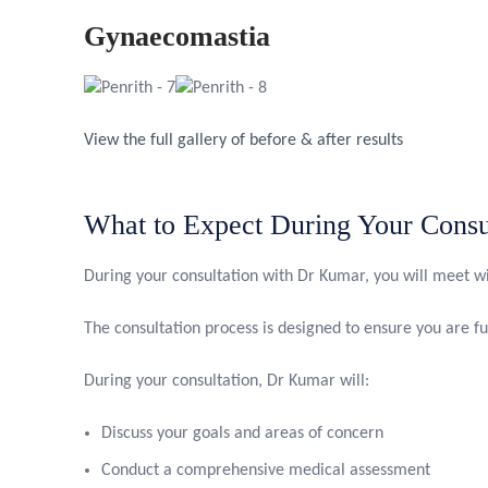
Gynaecomastia
View the full gallery of before & after results
What to Expect During Your Consu
During your consultation with Dr Kumar, you will meet wi
The consultation process is designed to ensure you are f
During your consultation, Dr Kumar will:
Discuss your goals and areas of concern
Conduct a comprehensive medical assessment