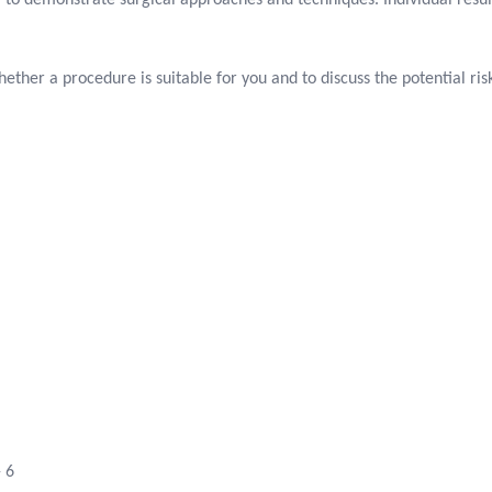
 to demonstrate surgical approaches and techniques. Individual resul
ether a procedure is suitable for you and to discuss the potential r