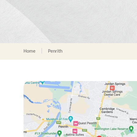
Home
Penrith