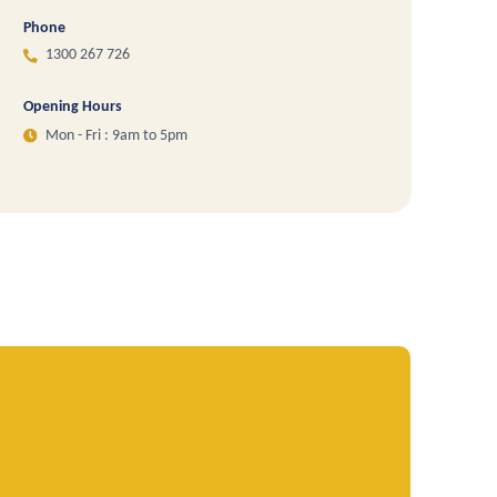
Phone
1300 267 726
Opening Hours
Mon - Fri : 9am to 5pm