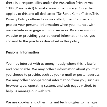
there is a responsibility under the Australian Privacy Act
1988 (Privacy Act) to make known the Privacy Policy that
applies to this and all dedicated “Dr Rohit Kumar” sites.This
Privacy Policy outlines how we collect, use, disclose, and
protect your personal information when you interact with
our website or engage with our services. By accessing our
website or providing your personal information to us, you
consent to the practices described in this policy.
Personal Information
You may interact with us anonymously where this is lawful
and practicable. We may collect information about you that
you choose to provide, such as your e-mail or postal address.
We may collect non-personal information from you, such as
browser type, operating system, and web pages visited, to
help us manage our web site.
We use cookies and other internet technologies to manage