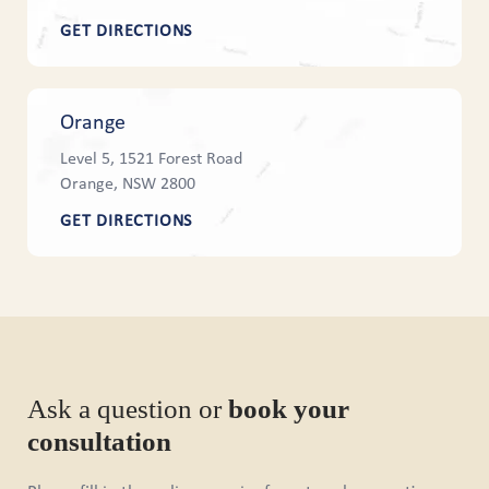
GET DIRECTIONS
Orange
Level 5, 1521 Forest Road
Orange, NSW 2800
GET DIRECTIONS
Ask a question or
book your
consultation