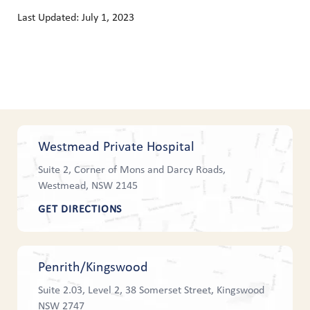
Last Updated: July 1, 2023
Westmead Private Hospital
Suite 2, Corner of Mons and Darcy Roads,
Westmead, NSW 2145
GET DIRECTIONS
Penrith/Kingswood
Suite 2.03, Level 2, 38 Somerset Street, Kingswood
NSW 2747