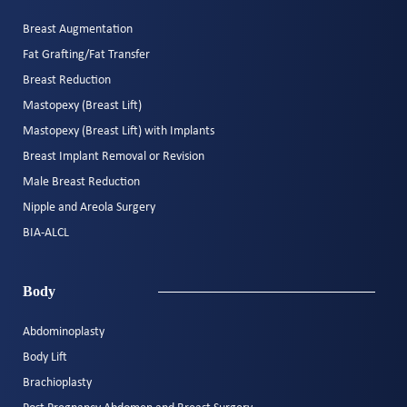
Breast Augmentation
Fat Grafting/Fat Transfer
Breast Reduction
Mastopexy (Breast Lift)
Mastopexy (Breast Lift) with Implants
Breast Implant Removal or Revision
Male Breast Reduction
Nipple and Areola Surgery
BIA-ALCL
Body
Abdominoplasty
Body Lift
Brachioplasty