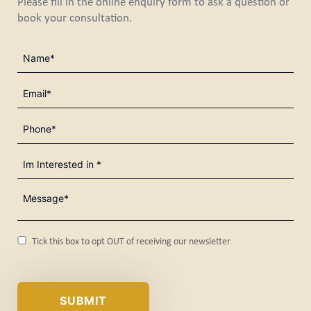
Please fill in the online enquiry form to ask a question or
book your consultation.
Name
(Required)
Email
(Required)
Phone
(Required)
I'm
Interested
in
Message*
(Required)
(Required)
Consent
Tick this box to opt OUT of receiving our newsletter