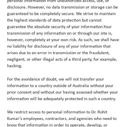
personal information from unauthorized access, use, or
disclosure. However, no data transmission or storage can be
guaranteed to be completely secure. We strive to maintain
the highest standards of data protection but cannot
guarantee the absolute security of your information.Your
transmission of any information on or through our site is,
however, completely at your own risk. As such, we shall have
no liability for disclosure of any of your information that
arises due to an error in transmission or the fraudulent,
negligent, or other illegal acts of a third party, for example,
hacking.
For the avoidance of doubt, we will not transfer your
information to a country outside of Australia without your
prior consent and without our having assessed whether your
information will be adequately protected in such a country.
We restrict access to personal information to Dr. Rohit
Kumar’s employees, contractors, and agencies who need to
know that information in order to operate, develop, or