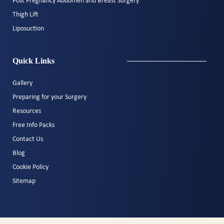
Post Pregnancy Abdomen and Breast Surgery
Thigh Lift
Liposuction
Quick Links
Gallery
Preparing for your Surgery
Resources
Free Info Packs
Contact Us
Blog
Cookie Policy
Sitemap