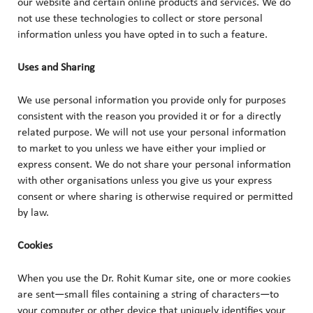
our website and certain online products and services. We do
not use these technologies to collect or store personal
information unless you have opted in to such a feature.
Uses and Sharing
We use personal information you provide only for purposes
consistent with the reason you provided it or for a directly
related purpose. We will not use your personal information
to market to you unless we have either your implied or
express consent. We do not share your personal information
with other organisations unless you give us your express
consent or where sharing is otherwise required or permitted
by law.
Cookies
When you use the Dr. Rohit Kumar site, one or more cookies
are sent—small files containing a string of characters—to
your computer or other device that uniquely identifies your