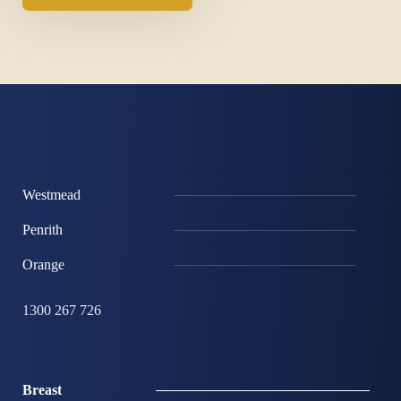
Westmead
Penrith
Orange
1300 267 726
Breast