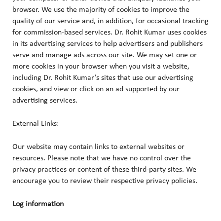
browser. We use the majority of cookies to improve the
quality of our service and, in addition, for occasional tracking
for commission-based services. Dr. Rohit Kumar uses cookies
in its advertising services to help advertisers and publishers
serve and manage ads across our site. We may set one or
more cookies in your browser when you visit a website,
including Dr. Rohit Kumar’s sites that use our advertising
cookies, and view or click on an ad supported by our
advertising services.
External Links:
Our website may contain links to external websites or
resources. Please note that we have no control over the
privacy practices or content of these third-party sites. We
encourage you to review their respective privacy policies.
Log information