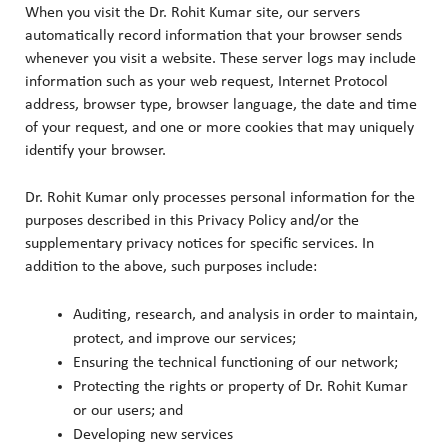
When you visit the Dr. Rohit Kumar site, our servers
automatically record information that your browser sends
whenever you visit a website. These server logs may include
information such as your web request, Internet Protocol
address, browser type, browser language, the date and time
of your request, and one or more cookies that may uniquely
identify your browser.
Dr. Rohit Kumar only processes personal information for the
purposes described in this Privacy Policy and/or the
supplementary privacy notices for specific services. In
addition to the above, such purposes include:
Auditing, research, and analysis in order to maintain,
protect, and improve our services;
Ensuring the technical functioning of our network;
Protecting the rights or property of Dr. Rohit Kumar
or our users; and
Developing new services