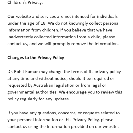
Children’s Privacy:
Our website and services are not intended for individuals
under the age of 18. We do not knowingly collect personal
information from children. If you believe that we have
inadvertently collected information from a child, please
contact us, and we will promptly remove the information.
Changes to the Privacy Policy
Dr. Rohit Kumar may change the terms of its privacy policy
at any time and without notice, should it be required or
requested by Australian legislation or from legal or
governmental authorities. We encourage you to review this
policy regularly for any updates.
If you have any questions, concerns, or requests related to
your personal information or this Privacy Policy, please
contact us using the information provided on our website.