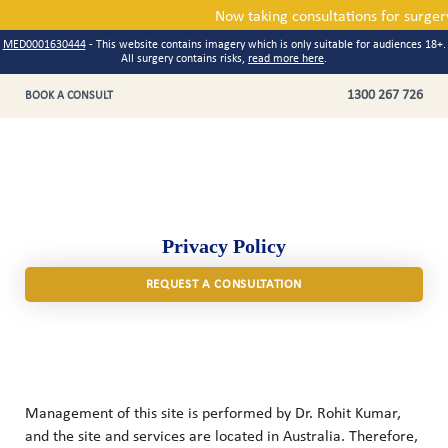
Now taking consultations for 
MED0001630444
- This website contains imagery which is only suitable for audiences 18+.
All surgery contains risks,
read more here
.
1300 267 726
BOOK A CONSULT
Privacy Policy
REQUEST A CONSULTATION
Management of this site is performed by Dr. Rohit Kumar,
and the site and services are located in Australia. Therefore,