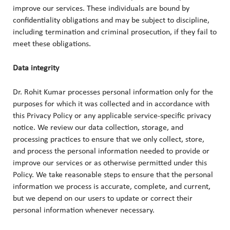
improve our services. These individuals are bound by
confidentiality obligations and may be subject to discipline,
including termination and criminal prosecution, if they fail to
meet these obligations.
Data integrity
Dr. Rohit Kumar processes personal information only for the
purposes for which it was collected and in accordance with
this Privacy Policy or any applicable service-specific privacy
notice. We review our data collection, storage, and
processing practices to ensure that we only collect, store,
and process the personal information needed to provide or
improve our services or as otherwise permitted under this
Policy. We take reasonable steps to ensure that the personal
information we process is accurate, complete, and current,
but we depend on our users to update or correct their
personal information whenever necessary.