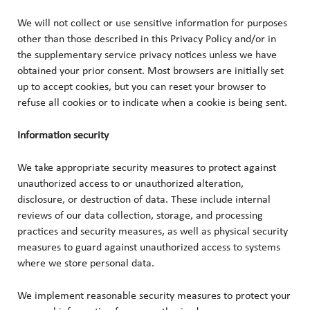
We will not collect or use sensitive information for purposes
other than those described in this Privacy Policy and/or in
the supplementary service privacy notices unless we have
obtained your prior consent. Most browsers are initially set
up to accept cookies, but you can reset your browser to
refuse all cookies or to indicate when a cookie is being sent.
Information security
We take appropriate security measures to protect against
unauthorized access to or unauthorized alteration,
disclosure, or destruction of data. These include internal
reviews of our data collection, storage, and processing
practices and security measures, as well as physical security
measures to guard against unauthorized access to systems
where we store personal data.
We implement reasonable security measures to protect your