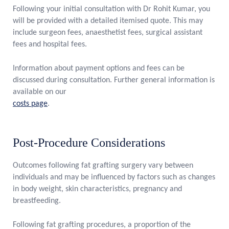
Following your initial consultation with Dr Rohit Kumar, you
will be provided with a detailed itemised quote. This may
include surgeon fees, anaesthetist fees, surgical assistant
fees and hospital fees.
Information about payment options and fees can be
discussed during consultation. Further general information is
available on our
costs page
.
Post-Procedure Considerations
Outcomes following fat grafting surgery vary between
individuals and may be influenced by factors such as changes
in body weight, skin characteristics, pregnancy and
breastfeeding.
Following fat grafting procedures, a proportion of the