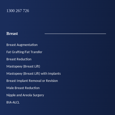
1300 267 726
Breast
Breast Augmentation
Fat Grafting/Fat Transfer
Breast Reduction
Mastopexy (Breast Lift)
Mastopexy (Breast Lift) with Implants
Breast Implant Removal or Revision
Male Breast Reduction
Nipple and Areola Surgery
BIA-ALCL