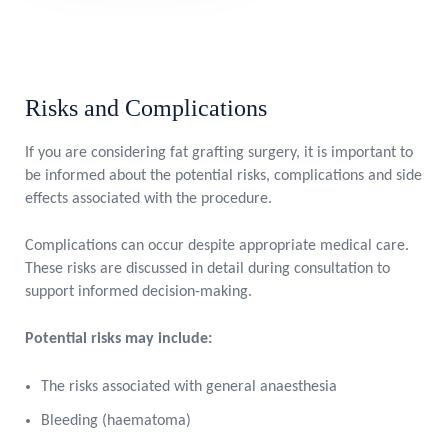
Risks and Complications
If you are considering fat grafting surgery, it is important to
be informed about the potential risks, complications and side
effects associated with the procedure.
Complications can occur despite appropriate medical care.
These risks are discussed in detail during consultation to
support informed decision-making.
Potential risks may include:
The risks associated with general anaesthesia
Bleeding (haematoma)