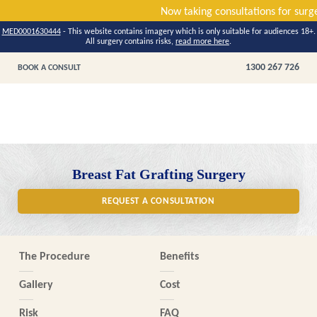
Now taking consultations f
MED0001630444
- This website contains imagery which is only suitable for audiences 18+.
All surgery contains risks,
read more here
.
1300 267 726
BOOK A CONSULT
Breast Fat Grafting Surgery
REQUEST A CONSULTATION
The Procedure
Benefits
Gallery
Cost
Risk
FAQ