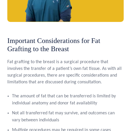
Important Considerations for Fat
Grafting to the Breast
Fat grafting to the breast is a surgical procedure that
involves the transfer of a patient’s own fat tissue. As with all
surgical procedures, there are specific considerations and
limitations that are discussed during consultation.
The amount of fat that can be transferred is limited by
individual anatomy and donor fat availability
Not all transferred fat may survive, and outcomes can
vary between individuals
Multiple procedures may be required in some cases