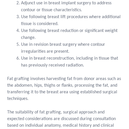
Adjunct use in breast implant surgery to address
contour or tissue characteristics.
Use following breast lift procedures where additional
tissue is considered.
Use following breast reduction or significant weight
change.
Use in revision breast surgery where contour
irregularities are present.
Use in breast reconstruction, including in tissue that
has previously received radiation.
Fat grafting involves harvesting fat from donor areas such as
the abdomen, hips, thighs or flanks, processing the fat, and
transferring it to the breast area using established surgical
techniques.
The suitability of fat grafting, surgical approach and
expected considerations are discussed during consultation
based on individual anatomy, medical history and clinical