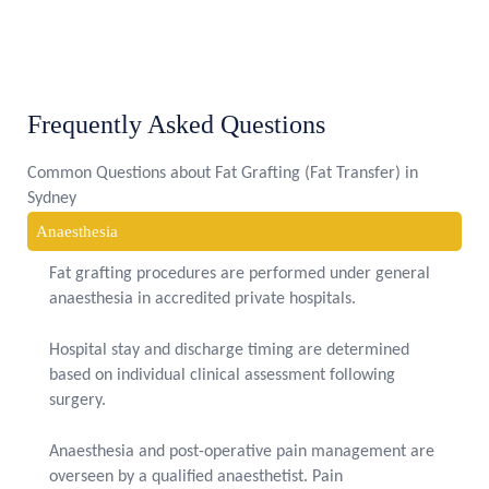
Frequently Asked Questions
Common Questions about Fat Grafting (Fat Transfer) in
Sydney
Anaesthesia
Fat grafting procedures are performed under general
anaesthesia in accredited private hospitals.
Hospital stay and discharge timing are determined
based on individual clinical assessment following
surgery.
Anaesthesia and post-operative pain management are
overseen by a qualified anaesthetist. Pain