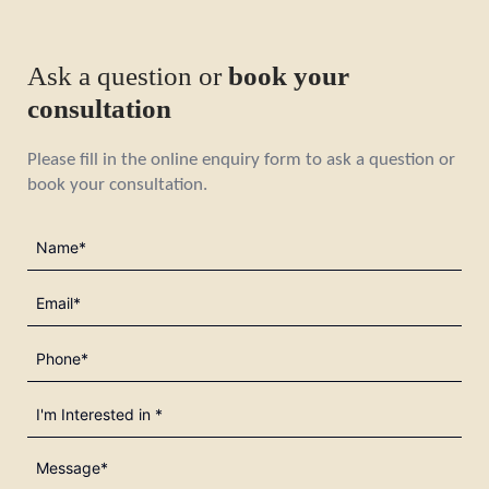
Ask a question or
book your
consultation
Please fill in the online enquiry form to ask a question or
book your consultation.
Name
(Required)
Email
(Required)
Phone
(Required)
I'm
Interested
in
Message*
(Required)
(Required)