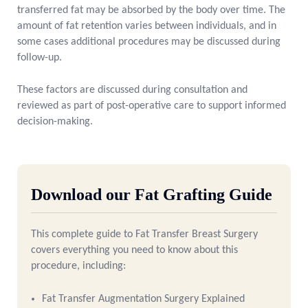
transferred fat may be absorbed by the body over time. The
amount of fat retention varies between individuals, and in
some cases additional procedures may be discussed during
follow-up.
These factors are discussed during consultation and
reviewed as part of post-operative care to support informed
decision-making.
Download our Fat Grafting Guide
This complete guide to Fat Transfer Breast Surgery
covers everything you need to know about this
procedure, including:
Fat Transfer Augmentation Surgery Explained