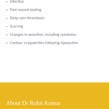
Infection
Poor wound healing
Deep vein thrombosis
Scarring
Changes in sensation, including numbness
Contour irregularities following liposuction
About Dr Rohit Kumar