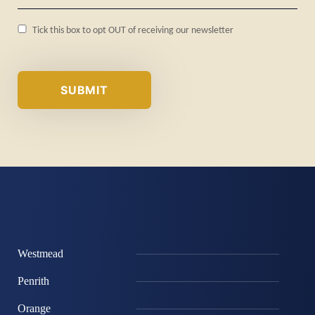
Consent
Tick this box to opt OUT of receiving our newsletter
Westmead
Penrith
Orange