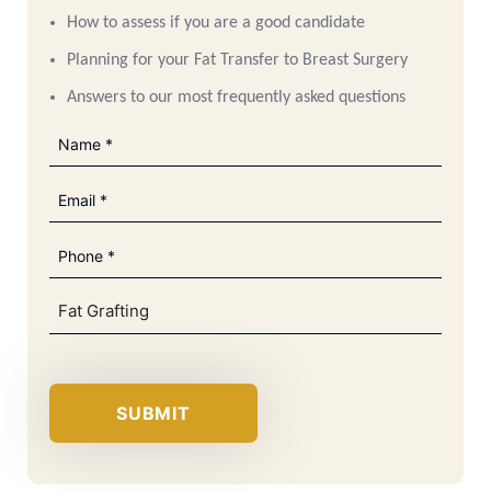
How to assess if you are a good candidate
Planning for your Fat Transfer to Breast Surgery
Answers to our most frequently asked questions
Name
(Required)
Email
(Required)
Phone
(Required)
Brochure
(Required)