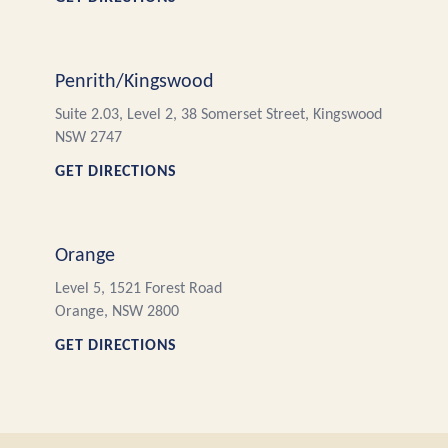
Penrith/Kingswood
Suite 2.03, Level 2, 38 Somerset Street, Kingswood
NSW 2747
GET DIRECTIONS
Orange
Level 5, 1521 Forest Road
Orange, NSW 2800
GET DIRECTIONS