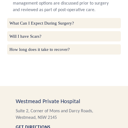
management options are discussed prior to surgery
and reviewed as part of post-operative care.
What Can I Expect During Surgery?
Will I have Scars?
How long does it take to recover?
Westmead Private Hospital
Suite 2, Corner of Mons and Darcy Roads,
Westmead, NSW 2145
GET DIRECTIONS