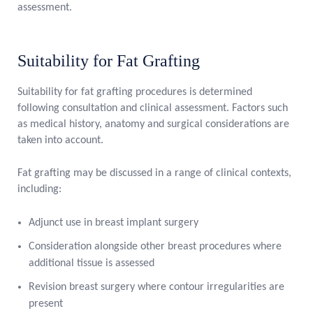
assessment.
Suitability for Fat Grafting
Suitability for fat grafting procedures is determined
following consultation and clinical assessment. Factors such
as medical history, anatomy and surgical considerations are
taken into account.
Fat grafting may be discussed in a range of clinical contexts,
including:
Adjunct use in breast implant surgery
Consideration alongside other breast procedures where
additional tissue is assessed
Revision breast surgery where contour irregularities are
present