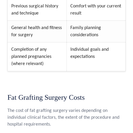
Previous surgical history
Comfort with your current
and technique
result
General health and fitness
Family planning
for surgery
considerations
Completion of any
Individual goals and
planned pregnancies
expectations
(where relevant)
Fat Grafting Surgery Costs
The cost of fat grafting surgery varies depending on
individual clinical factors, the extent of the procedure and
hospital requirements.