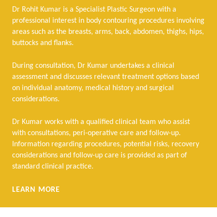
Dr Rohit Kumar is a Specialist Plastic Surgeon with a
professional interest in body contouring procedures involving
areas such as the breasts, arms, back, abdomen, thighs, hips,
buttocks and flanks.
During consultation, Dr Kumar undertakes a clinical
assessment and discusses relevant treatment options based
on individual anatomy, medical history and surgical
considerations.
Dr Kumar works with a qualified clinical team who assist
with consultations, peri-operative care and follow-up.
Information regarding procedures, potential risks, recovery
considerations and follow-up care is provided as part of
standard clinical practice.
LEARN MORE