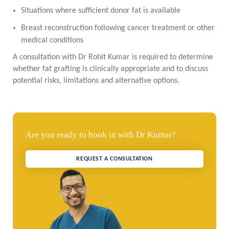
Situations where sufficient donor fat is available
Breast reconstruction following cancer treatment or other
medical conditions
A consultation with Dr Rohit Kumar is required to determine
whether fat grafting is clinically appropriate and to discuss
potential risks, limitations and alternative options.
Are you ready to book in with Dr Kumar?
REQUEST A CONSULTATION