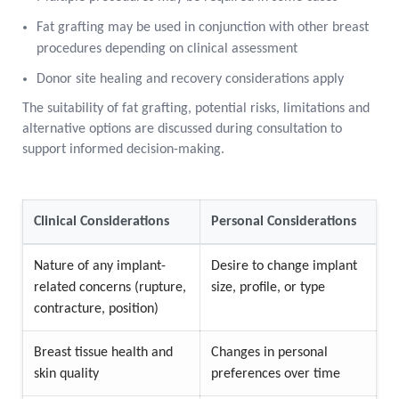
Fat grafting may be used in conjunction with other breast
procedures depending on clinical assessment
Donor site healing and recovery considerations apply
The suitability of fat grafting, potential risks, limitations and
alternative options are discussed during consultation to
support informed decision-making.
Clinical Considerations
Personal Considerations
Nature of any implant-
Desire to change implant
related concerns (rupture,
size, profile, or type
contracture, position)
Breast tissue health and
Changes in personal
skin quality
preferences over time