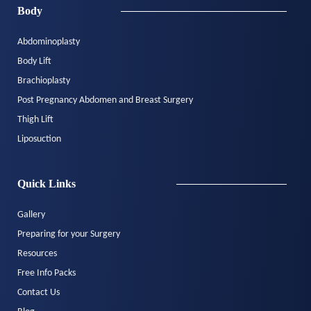
Body
Abdominoplasty
Body Lift
Brachioplasty
Post Pregnancy Abdomen and Breast Surgery
Thigh Lift
Liposuction
Quick Links
Gallery
Preparing for your Surgery
Resources
Free Info Packs
Contact Us