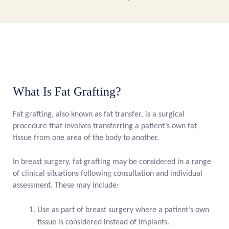
What Is Fat Grafting?
Fat grafting, also known as fat transfer, is a surgical
procedure that involves transferring a patient’s own fat
tissue from one area of the body to another.
In breast surgery, fat grafting may be considered in a range
of clinical situations following consultation and individual
assessment. These may include:
Use as part of breast surgery where a patient’s own
tissue is considered instead of implants.