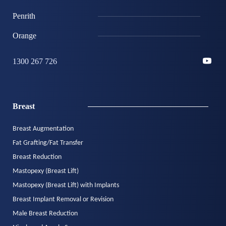
Penrith
Orange
1300 267 726
Breast
Breast Augmentation
Fat Grafting/Fat Transfer
Breast Reduction
Mastopexy (Breast Lift)
Mastopexy (Breast Lift) with Implants
Breast Implant Removal or Revision
Male Breast Reduction