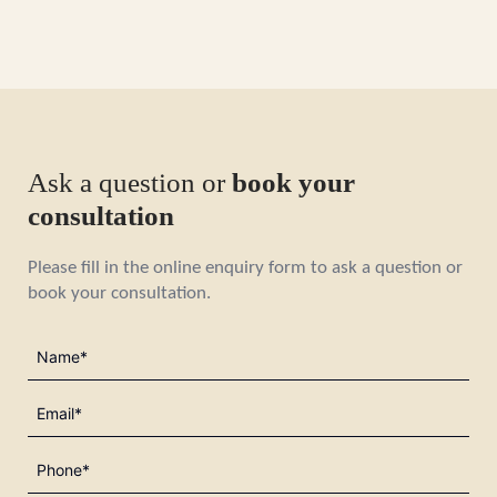
Ask a question or
book your
consultation
Please fill in the online enquiry form to ask a question or
book your consultation.
Name
(Required)
Email
(Required)
Phone
(Required)