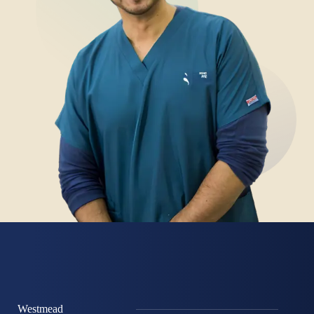
Westmead