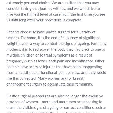
extremely personal choice. We are excited that you may
consider taking that journey with us, and we will strive to
give you the highest level of care from the first time you see
us until long after your procedure is complete.
Patients choose to have plastic surgery for a variety of
reasons. For some, it is the end of a journey of significant
weight loss or a way to combat the signs of ageing. For many
mothers, it is to rediscover the body they had prior to one or
multiple children or to treat symptoms as a result of
pregnancy, such as lower back pain and incontinence. Other
patients have scars or injuries that have been unappealing
from an aesthetic or functional point of view, and they would
like this corrected.
Many women ask for breast
enhancement surgery to accentuate their femininity.
Plastic surgical procedures are also no longer the exclusive
province of women – more and more men are choosing to
erase the visible signs of ageing or correct conditions such as