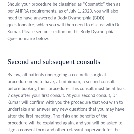
Should your procedure be classified as “Cosmetic” then as
per AHPRA requirements, as of July 1, 2023, you will also
need to have answered a Body Dysmorphia (BDD)
questionnaire, which you will then need to discuss with Dr
Kumar. Please see our section on this Body Dysmorphia
Questionnaire below.
Second and subsequent consults
By law, all patients undergoing a cosmetic surgical
procedure need to have, at minimum, a second consult
before booking their procedure. This consult must be at least
7 days after your first consult. At your second consult, Dr
Kumar will confirm with you the procedure that you wish to
undertake and answer any new questions that you may have
after the first meeting. The risks and benefits of the
procedure will be explained again, and you will be asked to
sign a consent form and other relevant paperwork for the