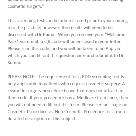
cosmetic surgery.”
This screening test can be administered prior to your coming
into the practice; however, the results will need to be
discussed with Dr Kumar. When you receive your “Welcome
Pack” via email, a QR code will be enclosed in your letter.
Please scan this code, and you will be taken to an App via
which you can fill out this questionnaire and submit it to Dr
Kumar.
PLEASE NOTE: The requirement for a BDD screening test is
only applicable to patients who request cosmetic surgery. A
cosmetic surgery procedure is one that does not attract an
item code. If your procedure has a Medicare item code, then
you will not need to fill out this form. Please see our page on
Cosmetic Procedure vs. Non-Cosmetic Procedure for a more
detailed description of this subject.