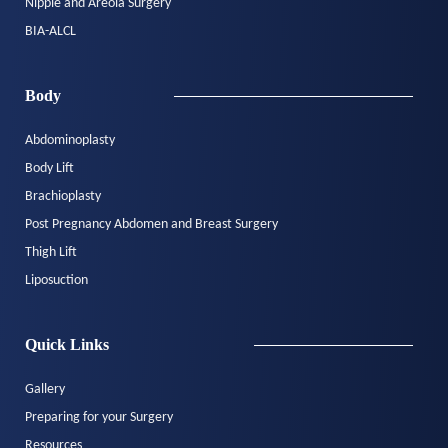
Nipple and Areola Surgery
BIA-ALCL
Body
Abdominoplasty
Body Lift
Brachioplasty
Post Pregnancy Abdomen and Breast Surgery
Thigh Lift
Liposuction
Quick Links
Gallery
Preparing for your Surgery
Resources