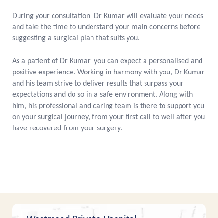
During your consultation, Dr Kumar will evaluate your needs
and take the time to understand your main concerns before
suggesting a surgical plan that suits you.
As a patient of Dr Kumar, you can expect a personalised and
positive experience. Working in harmony with you, Dr Kumar
and his team strive to deliver results that surpass your
expectations and do so in a safe environment. Along with
him, his professional and caring team is there to support you
on your surgical journey, from your first call to well after you
have recovered from your surgery.