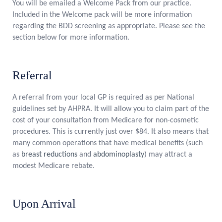
You will be emailed a Welcome Pack from our practice.
Included in the Welcome pack will be more information
regarding the BDD screening as appropriate. Please see the
section below for more information.
Referral
A referral from your local GP is required as per National
guidelines set by AHPRA. It will allow you to claim part of the
cost of your consultation from Medicare for non-cosmetic
procedures. This is currently just over $84. It also means that
many common operations that have medical benefits (such
as
breast reductions
and
abdominoplasty
) may attract a
modest Medicare rebate.
Upon Arrival