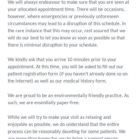
We will always endeavour to make sure that you are seen at
your allocated appointment time. There will be occasions,
however, where emergencies or previously unforeseen
circumstances may lead to a disruption of this schedule. In
the rare instance that this may occur, rest assured that we
will do our best to let you know as soon as possible so that
there is minimal disruption to your schedule.
We kindly ask that you arrive 10 minutes prior to your
appointment. At this time, you will be asked to fill out our
patient registration form (if you haven’t already done so on
the internet) as well as our medical history form.
We are proud to be an environmentally friendly practice. As
such, we are essentially paper-free.
While we will try to make your visit as relaxing and
enjoyable as possible, we do understand that the entire
process can be reasonably daunting for some patients. We