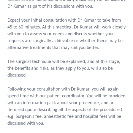
Dr Kumar as part of his discussions with you.
Expect your initial consultation with Dr Kumar to take from
45 to 60 minutes. At this meeting, Dr Kumar will work closely
with you to assess your needs and discuss whether your
requests are surgically achievable or whether there may be
alternative treatments that may suit you better.
The surgical technique will be explained, and at this stage,
the benefits and risks, as they apply to you, will also be
discussed.
Following your consultation with Dr Kumar, you will again
spend time with our patient coordinator. You will be provided
with an information pack about your procedure, and an
itemised quote describing all the aspects of the procedure (
e.g. Surgeon’s fee, anaesthetic fee and hospital fee) will be
discussed with you.