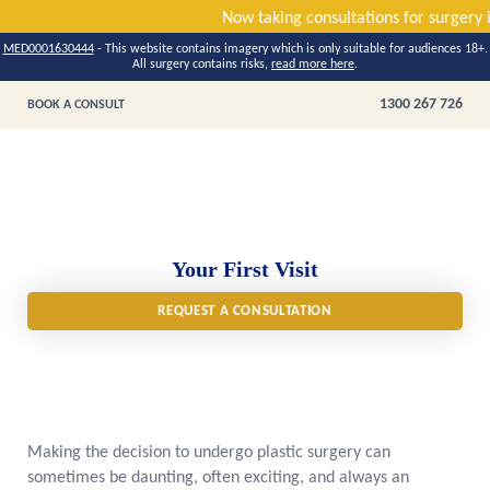
Now taking consultations fo
MED0001630444
- This website contains imagery which is only suitable for audiences 18+.
All surgery contains risks,
read more here
.
1300 267 726
BOOK A CONSULT
Your First Visit
REQUEST A CONSULTATION
Making the decision to undergo plastic surgery can
sometimes be daunting, often exciting, and always an