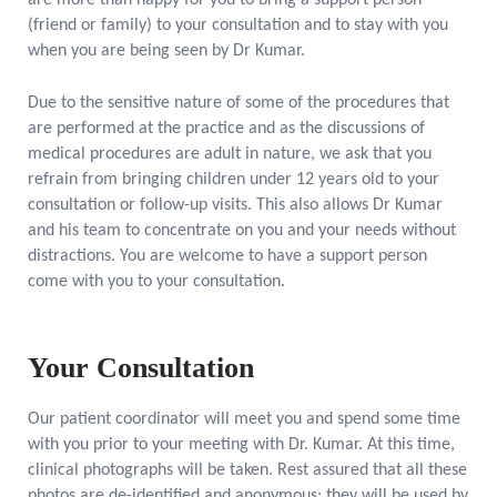
are more than happy for you to bring a support person
(friend or family) to your consultation and to stay with you
when you are being seen by Dr Kumar.
Due to the sensitive nature of some of the procedures that
are performed at the practice and as the discussions of
medical procedures are adult in nature, we ask that you
refrain from bringing children under 12 years old to your
consultation or follow-up visits. This also allows Dr Kumar
and his team to concentrate on you and your needs without
distractions. You are welcome to have a support person
come with you to your consultation.
Your Consultation
Our patient coordinator will meet you and spend some time
with you prior to your meeting with Dr. Kumar. At this time,
clinical photographs will be taken. Rest assured that all these
photos are de-identified and anonymous; they will be used by