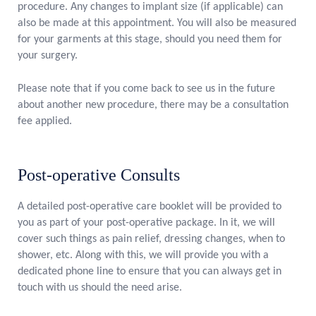
procedure. Any changes to implant size (if applicable) can
also be made at this appointment. You will also be measured
for your garments at this stage, should you need them for
your surgery.
Please note that if you come back to see us in the future
about another new procedure, there may be a consultation
fee applied.
Post-operative Consults
A detailed post-operative care booklet will be provided to
you as part of your post-operative package. In it, we will
cover such things as pain relief, dressing changes, when to
shower, etc. Along with this, we will provide you with a
dedicated phone line to ensure that you can always get in
touch with us should the need arise.