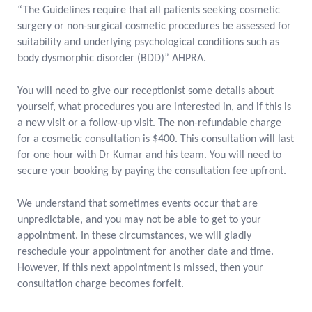
“The Guidelines require that all patients seeking cosmetic
surgery or non-surgical cosmetic procedures be assessed for
suitability and underlying psychological conditions such as
body dysmorphic disorder (BDD)” AHPRA.
You will need to give our receptionist some details about
yourself, what procedures you are interested in, and if this is
a new visit or a follow-up visit. The non-refundable charge
for a cosmetic consultation is $400. This consultation will last
for one hour with Dr Kumar and his team. You will need to
secure your booking by paying the consultation fee upfront.
We understand that sometimes events occur that are
unpredictable, and you may not be able to get to your
appointment. In these circumstances, we will gladly
reschedule your appointment for another date and time.
However, if this next appointment is missed, then your
consultation charge becomes forfeit.