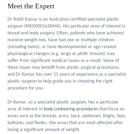
Meet the Expert
Dr Rohit Kumar is an Australian certified specialist plastic
surgeon (MED0001630444). His particular area of interest is
breast and body surgery. Often, patients who have achieved
massive weight loss, have had one or multiple children
(including twins), or have developmental or age-related
physiological changes (e.g. large or ptotic breasts) may
suffer from significant medical issues as a result. Some of
these issues may benefit from plastic surgical procedures,
and Dr Kumar has over 15 years of experience as a specialist
plastic surgeon to help guide you in choosing the right
procedure for you.
Dr Kumar, as a specialist plastic surgeon, has a particular
area of interest in
body contouring procedures
that focus on
areas such as the breasts, arms, back, abdomen, thighs, hips,
buttocks, and flanks—the areas that are most affected after
losing a significant amount of weight.