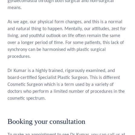
gynaecomastia through both surgical and non-surgical
means.
As we age, our physical form changes, and this is a normal
and natural thing to happen. Mentally, our attitudes, zest for
living, and youthful outlook on life often remain the same
over a longer period of time. For some patients, this lack of
synchrony can be harmonised with plastic surgical
procedures.
Dr Kumar is a highly trained, rigorously examined, and
board-certified Specialist Plastic Surgeon. This is different
Cosmetic Surgeon which is a term used by a variety of
doctors who perform a limited number of procedures in the
cosmetic spectrum.
Booking your consultation