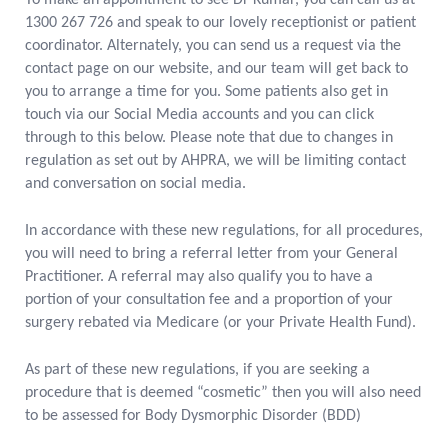
To make an appointment to see Dr Kumar, you can call us at
1300 267 726 and speak to our lovely receptionist or patient
coordinator. Alternately, you can send us a request via the
contact page on our website, and our team will get back to
you to arrange a time for you. Some patients also get in
touch via our Social Media accounts and you can click
through to this below. Please note that due to changes in
regulation as set out by AHPRA, we will be limiting contact
and conversation on social media.
In accordance with these new regulations, for all procedures,
you will need to bring a referral letter from your General
Practitioner. A referral may also qualify you to have a
portion of your consultation fee and a proportion of your
surgery rebated via Medicare (or your Private Health Fund).
As part of these new regulations, if you are seeking a
procedure that is deemed “cosmetic” then you will also need
to be assessed for Body Dysmorphic Disorder (BDD)