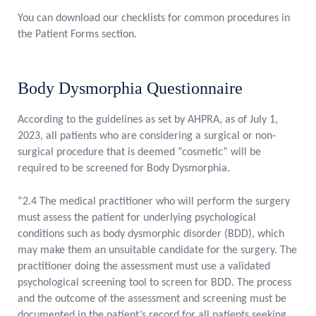
You can download our checklists for common procedures in
the
Patient Forms section
.
Body Dysmorphia Questionnaire
According to the guidelines as set by AHPRA, as of July 1,
2023, all patients who are considering a surgical or non-
surgical procedure that is deemed “cosmetic” will be
required to be screened for Body Dysmorphia.
“2.4 The medical practitioner who will perform the surgery
must assess the patient for underlying psychological
conditions such as body dysmorphic disorder (BDD), which
may make them an unsuitable candidate for the surgery. The
practitioner doing the assessment must use a validated
psychological screening tool to screen for BDD. The process
and the outcome of the assessment and screening must be
documented in the patient’s record for all patients seeking