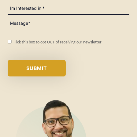
I'm
Interested
in
Message*
(Required)
(Required)
Consent
Tick this box to opt OUT of receiving our newsletter