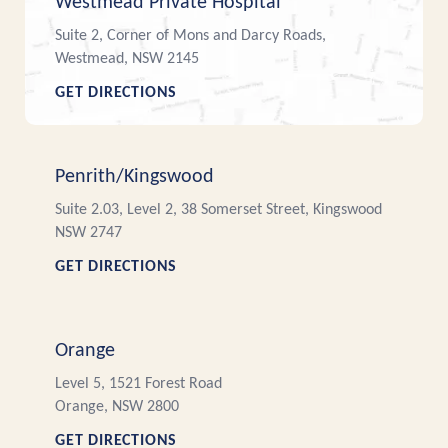
Westmead Private Hospital
Suite 2, Corner of Mons and Darcy Roads,
Westmead, NSW 2145
GET DIRECTIONS
Penrith/Kingswood
Suite 2.03, Level 2, 38 Somerset Street, Kingswood
NSW 2747
GET DIRECTIONS
Orange
Level 5, 1521 Forest Road
Orange, NSW 2800
GET DIRECTIONS