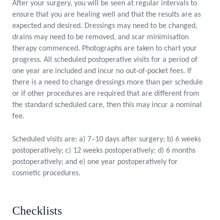
After your surgery, you will be seen at regular intervals to
ensure that you are healing well and that the results are as
expected and desired. Dressings may need to be changed,
drains may need to be removed, and scar minimisation
therapy commenced. Photographs are taken to chart your
progress. All scheduled postoperative visits for a period of
one year are included and incur no out-of-pocket fees. If
there is a need to change dressings more than per schedule
or if other procedures are required that are different from
the standard scheduled care, then this may incur a nominal
fee.
Scheduled visits are: a) 7–10 days after surgery; b) 6 weeks
postoperatively; c) 12 weeks postoperatively; d) 6 months
postoperatively; and e) one year postoperatively for
cosmetic procedures.
Checklists